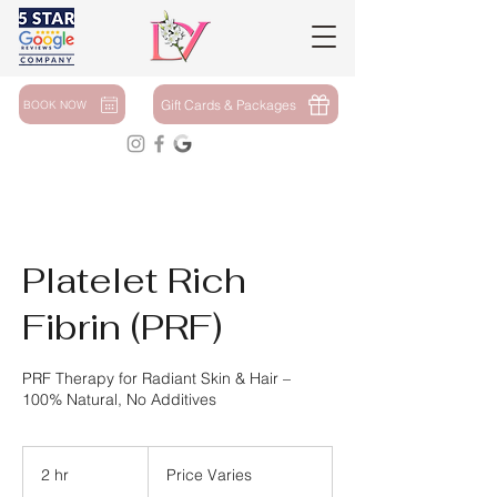
Gift Cards & Packages
BOOK NOW
Platelet Rich
Fibrin (PRF)
PRF Therapy for Radiant Skin & Hair –
100% Natural, No Additives
Price
Varies
2 hr
2
Price Varies
h