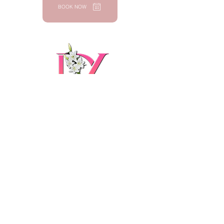
BOOK NOW
Dulce Vida
Wellness &
Beauty LLC