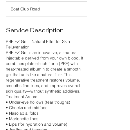
r
Boat Club Road
Service Description
PRF EZ Gel – Natural Filler for Skin
Rejuvenation
PRF EZ Gel is an innovative, all-natural
injectable derived from your own blood. It
combines platelet-rich fibrin (PRF) with
heat-treated albumin to create a smooth
gel that acts like a natural filler. This
regenerative treatment restores volume,
smooths fine lines, and improves overall
skin quality—without synthetic additives.
Treatment Areas:
• Under-eye hollows (tear troughs)
• Cheeks and midface
• Nasolabial folds
• Marionette lines
• Lips (for hydration and volume)
• Jawline and temples