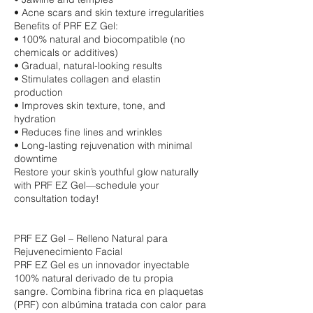
• Acne scars and skin texture irregularities
Benefits of PRF EZ Gel:
• 100% natural and biocompatible (no
chemicals or additives)
• Gradual, natural-looking results
• Stimulates collagen and elastin
production
• Improves skin texture, tone, and
hydration
• Reduces fine lines and wrinkles
• Long-lasting rejuvenation with minimal
downtime
Restore your skin’s youthful glow naturally
with PRF EZ Gel—schedule your
consultation today!
PRF EZ Gel – Relleno Natural para
Rejuvenecimiento Facial
PRF EZ Gel es un innovador inyectable
100% natural derivado de tu propia
sangre. Combina fibrina rica en plaquetas
(PRF) con albúmina tratada con calor para