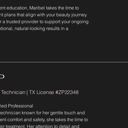
ient education, Maribel takes the time to
t plans that align with your beauty journey.
r a trusted provider to support your ongoing
ional, natural-looking results in a
P
l Technician | TX License #ZP22348
ied Professional
technician known for her gentle touch and
nt comfort and safety, she takes the time to
r treatment. Her attention to detail and