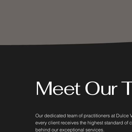
Meet Our 
Our dedicated team of practitioners at Dulce 
every client receives the highest standard of 
behind our exceptional services.