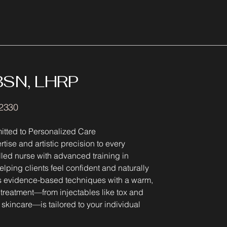
 BSN, LHRP
22330
itted to Personalized Care
tise and artistic precision to every
lled nurse with advanced training in
lping clients feel confident and naturally
es evidence-based techniques with a warm,
 treatment—from injectables like tox and
skincare—is tailored to your individual