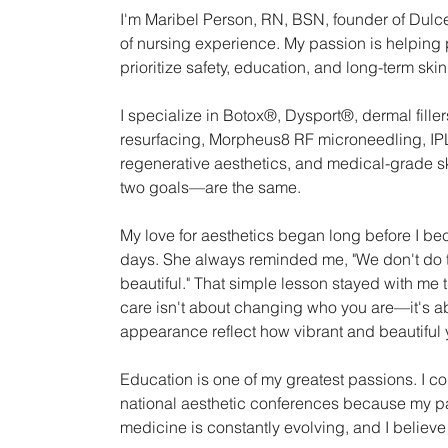
I'm Maribel Person, RN, BSN, founder of Dulce
of nursing experience. My passion is helping 
prioritize safety, education, and long-term skin
I specialize in Botox®, Dysport®, dermal filler
resurfacing, Morpheus8 RF microneedling, IPL 
regenerative aesthetics, and medical-grade s
two goals—are the same.
My love for aesthetics began long before I beca
days. She always reminded me, "We don't do t
beautiful." That simple lesson stayed with me 
care isn't about changing who you are—it's ab
appearance reflect how vibrant and beautiful 
Education is one of my greatest passions. I c
national aesthetic conferences because my pat
medicine is constantly evolving, and I believe 