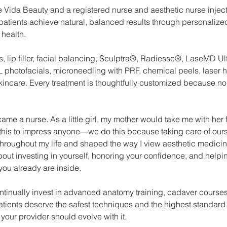
 Vida Beauty and a registered nurse and aesthetic nurse inject
patients achieve natural, balanced results through personalized
 health.
s, lip filler, facial balancing, Sculptra®, Radiesse®, LaseMD Ul
photofacials, microneedling with PRF, chemical peels, laser ha
kincare. Every treatment is thoughtfully customized because 
me a nurse. As a little girl, my mother would take me with her f
his to impress anyone—we do this because taking care of ours
throughout my life and shaped the way I view aesthetic medicine 
out investing in yourself, honoring your confidence, and help
you already are inside.
ontinually invest in advanced anatomy training, cadaver courses
ients deserve the safest techniques and the highest standard 
your provider should evolve with it.