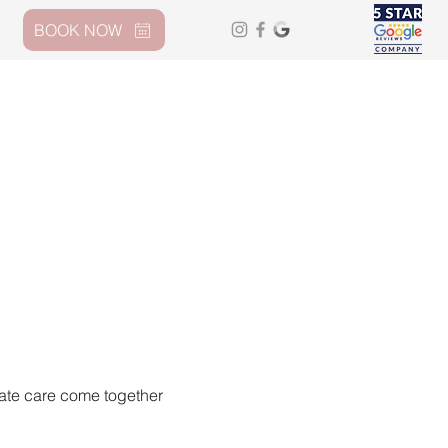
BOOK NOW
nate care come together