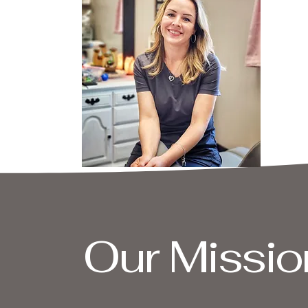
Our Missio