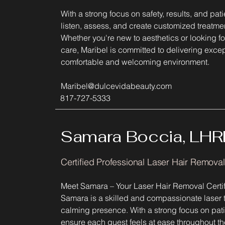
With a strong focus on safety, results, and pat
listen, assess, and create customized treatmen
Whether you're new to aesthetics or looking fo
care, Maribel is committed to delivering except
comfortable and welcoming environment.
Maribel@dulcevidabeauty.com
817-727-5333
Samara Boccia, LHR
Certified Professional Laser Hair Remova
Meet Samara – Your Laser Hair Removal Certif
Samara is a skilled and compassionate laser 
calming presence. With a strong focus on patie
ensure each guest feels at ease throughout thei