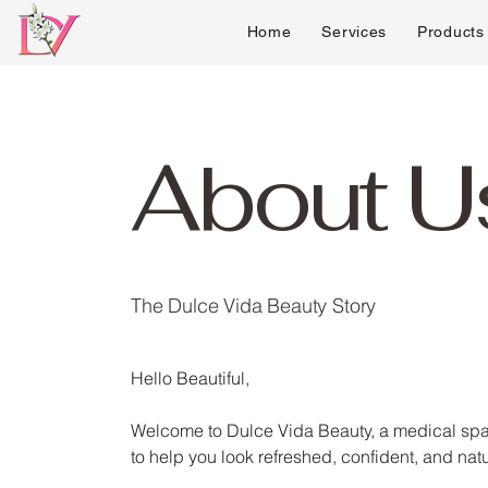
Home
Services
Products
About U
The Dulce Vida Beauty Story
Hello Beautiful,
Welcome to Dulce Vida Beauty, a medical spa 
to help you look refreshed, confident, and natu