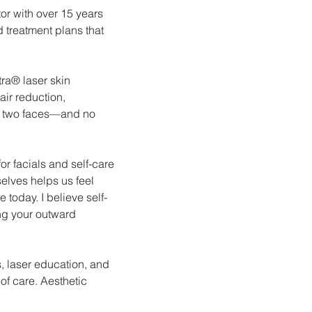
or with over 15 years
 treatment plans that
tra® laser skin
ir reduction,
no two faces—and no
or facials and self-care
elves helps us feel
today. I believe self-
ing your outward
, laser education, and
of care. Aesthetic