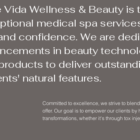
 Vida Wellness & Beauty is 
eptional medical spa services
 and confidence. We are ded
vancements in beauty techno
roducts to deliver outstandi
nts' natural features.
Committed to excellence, we strive to blend 
offer. Our goal is to empower our clients by
transformations, whether it's through tox injec