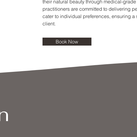
their natural beauty through medical-grade
practitioners are committed to delivering p
cater to individual preferences, ensuring a
client.
Book Now
n