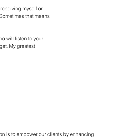
 receiving myself or
. Sometimes that means
will listen to your
get. My greatest
on is to empower our clients by enhancing