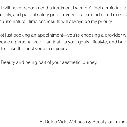
 I will never recommend a treatment I wouldn't feel comfortable
egrity, and patient safety guide every recommendation I make
 natural, timeless results will always be my priority.
t just booking an appointment—you're choosing a provider who 
ate a personalized plan that fits your goals, lifestyle, and bud
feel like the best version of yourself.
 Beauty and being part of your aesthetic journey.
At Dulce Vida Wellness & Beauty, our missi