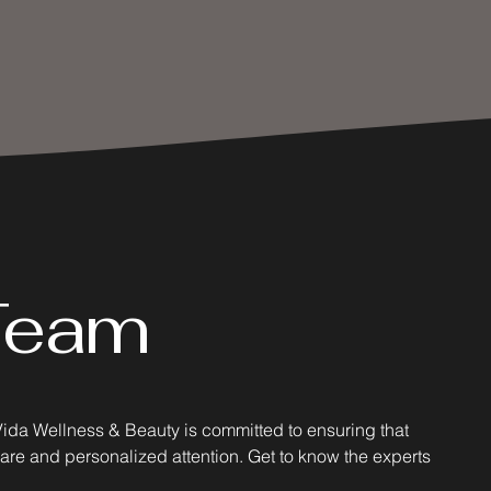
Team
Vida Wellness & Beauty is committed to ensuring that
care and personalized attention. Get to know the experts