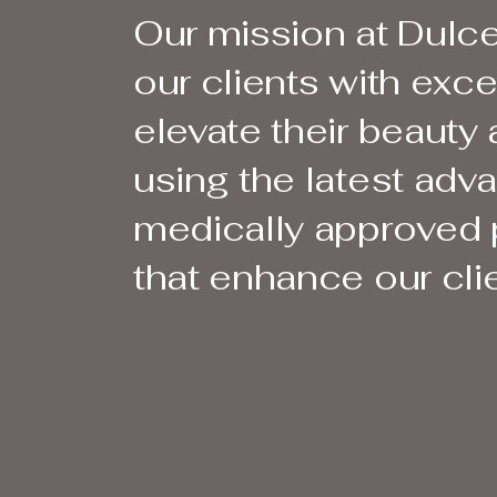
Our mission at Dulce
our clients with exc
elevate their beauty
using the latest ad
medically approved p
that enhance our clie