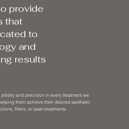
to provide
 that
icated to
logy and
ng results
artistry and precision in every treatment we
 helping them achieve their desired aesthetic
tions, fillers, or laser treatments.