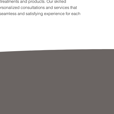
 treatments and products. Our skilled
ersonalized consultations and services that
 seamless and satisfying experience for each