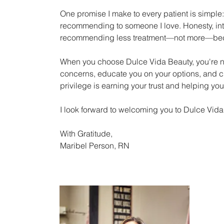
One promise I make to every patient is simple:
recommending to someone I love. Honesty, int
recommending less treatment—not more—because
When you choose Dulce Vida Beauty, you're no
concerns, educate you on your options, and cre
privilege is earning your trust and helping you 
I look forward to welcoming you to Dulce Vida
With Gratitude,
Maribel Person, RN