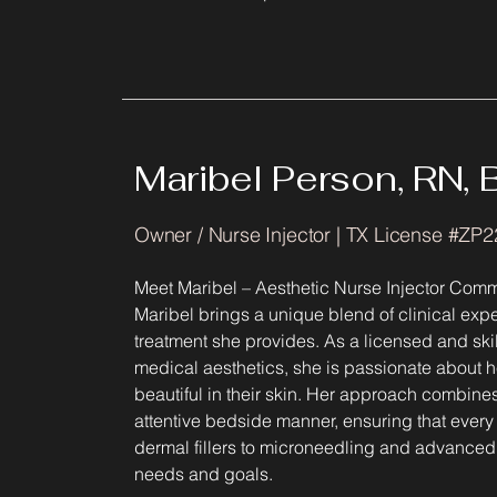
Maribel Person, RN,
Owner / Nurse Injector | TX License #ZP
Meet Maribel – Aesthetic Nurse Injector Comm
Maribel brings a unique blend of clinical exper
treatment she provides. As a licensed and ski
medical aesthetics, she is passionate about he
beautiful in their skin. Her approach combin
attentive bedside manner, ensuring that every
dermal fillers to microneedling and advanced 
needs and goals.