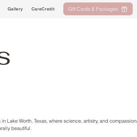
Gift Cards & Packages
Gallery
CareCredit
About
Contact
s
in Lake Worth, Texas, where science, artistry, and compassio
rally beautiful.