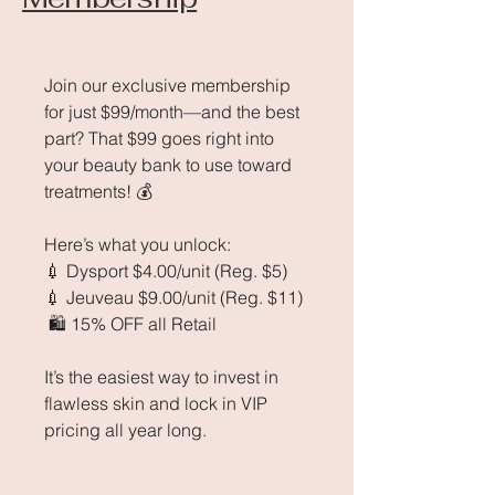
Join our exclusive membership
for just $99/month—and the best
part? That $99 goes right into
your beauty bank to use toward
treatments! 💰
Here’s what you unlock:
💉 Dysport $4.00/unit (Reg. $5)
💉 Jeuveau $9.00/unit (Reg. $11)
🛍 15% OFF all Retail
It’s the easiest way to invest in
flawless skin and lock in VIP
pricing all year long.