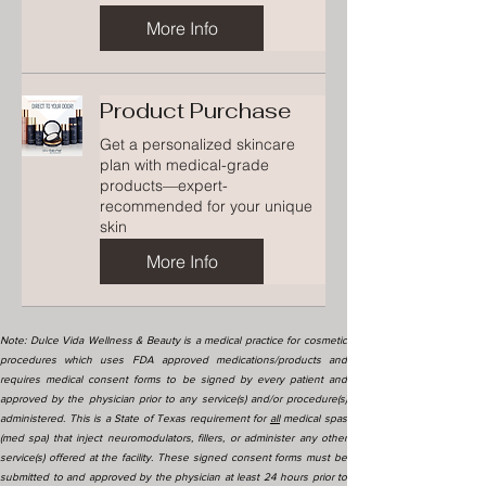
More Info
Product Purchase
Get a personalized skincare
plan with medical-grade
products—expert-
recommended for your unique
skin
More Info
Note: Dulce Vida Wellness & Beauty is a medical practice for cosmetic
procedures which uses FDA approved medications/products and
requires medical consent forms to be signed by every patient and
approved by the physician prior to any service(s) and/or procedure(s)
administered. This is a State of Texas requirement for
all
medical spas
(med spa) that inject neuromodulators, fillers, or administer any other
service(s) offered at the facility. These signed consent forms must be
submitted to and approved by the physician at least 24 hours prior to