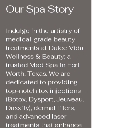
Our Spa Story
Indulge in the artistry of
medical-grade beauty
treatments at Dulce Vida
Wellness & Beauty; a
trusted Med Spa in Fort
Worth, Texas. We are
dedicated to providing
top-notch tox injections
(Botox, Dysport, Jeuveau,
Daxxify), dermal fillers,
and advanced laser
treatments that enhance