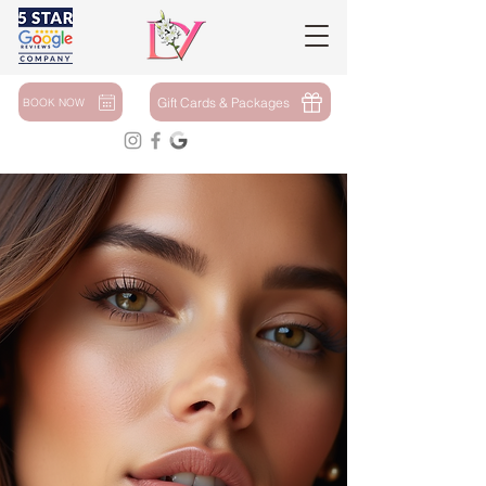
Gift Cards & Packages
BOOK NOW