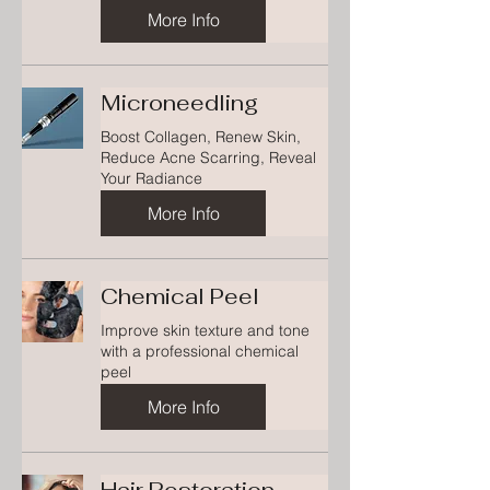
More Info
Microneedling
Boost Collagen, Renew Skin,
Reduce Acne Scarring, Reveal
Your Radiance
More Info
Chemical Peel
Improve skin texture and tone
with a professional chemical
peel
More Info