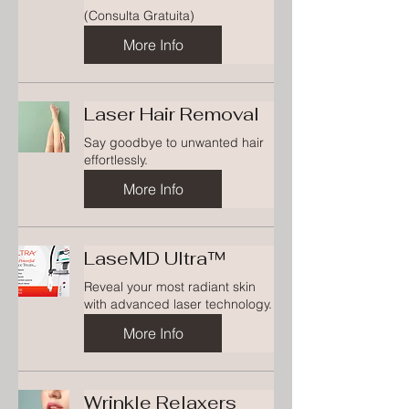
(Consulta Gratuita)
More Info
Laser Hair Removal
Say goodbye to unwanted hair
effortlessly.
More Info
LaseMD Ultra™
Reveal your most radiant skin
with advanced laser technology.
More Info
Wrinkle Relaxers