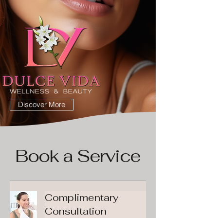
Discover More
Book a Service
Complimentary
Consultation