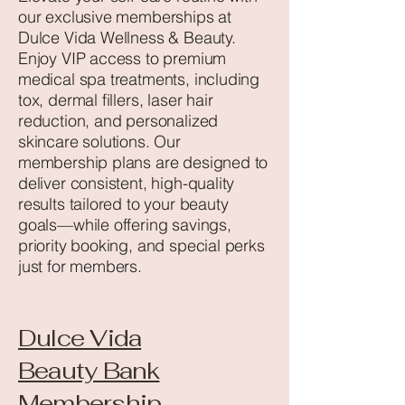
our exclusive memberships at
Dulce Vida Wellness & Beauty.
Enjoy VIP access to premium
medical spa treatments, including
tox, dermal fillers, laser hair
reduction, and personalized
skincare solutions. Our
membership plans are designed to
deliver consistent, high-quality
results tailored to your beauty
goals—while offering savings,
priority booking, and special perks
just for members.
Dulce Vida
Beauty Bank
Membership