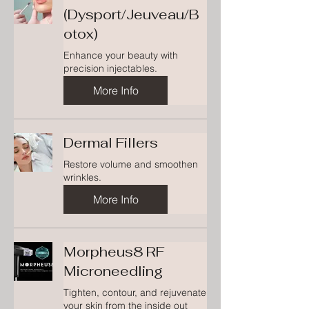
(Dysport/Jeuveau/B
otox)
Enhance your beauty with
precision injectables.
More Info
Dermal Fillers
Restore volume and smoothen
wrinkles.
More Info
Morpheus8 RF
Microneedling
Tighten, contour, and rejuvenate
your skin from the inside out