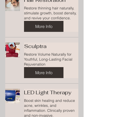
Hair Restoration
Restore thinning hair naturally,
stimulate growth, boost density,
and revive your confidence.
More Info
Sculptra
Restore Volume Naturally for
Youthful, Long-Lasting Facial
Rejuvenation
More Info
LED Light Therapy
Boost skin healing and reduce
acne, wrinkles, and
inflammation. Clinically proven
and non-invasive.