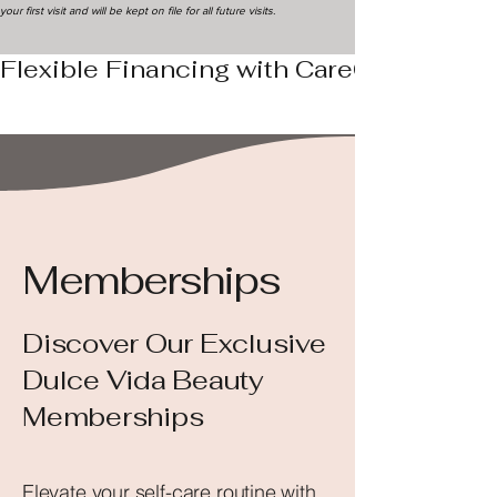
your first visit and will be kept on file for all future visits.
Flexible Financing with CareCredit - Ap
Memberships
Discover Our Exclusive
Dulce Vida Beauty
Memberships
Elevate your self-care routine with