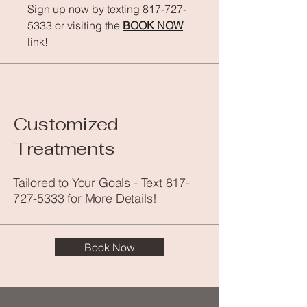
Sign up now by texting
817-727-
5333
or visiting the
BOOK NOW
link!
Customized
Treatments
Tailored to Your Goals - Text
817-
727-5333
for More Details!
Book Now