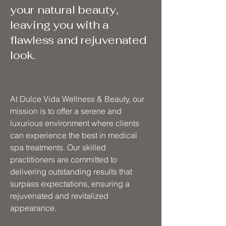
your natural beauty,
leaving you with a
flawless and rejuvenated
look.
At Dulce Vida Wellness & Beauty, our
mission is to offer a serene and
luxurious environment where clients
can experience the best in medical
spa treatments. Our skilled
practitioners are committed to
delivering outstanding results that
surpass expectations, ensuring a
rejuvenated and revitalized
appearance.