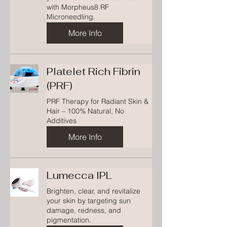
with Morpheus8 RF
Microneedling.
More Info
Platelet Rich Fibrin
(PRF)
PRF Therapy for Radiant Skin &
Hair – 100% Natural, No
Additives
More Info
Lumecca IPL
Brighten, clear, and revitalize
your skin by targeting sun
damage, redness, and
pigmentation.